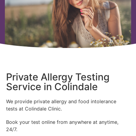
Private Allergy Testing
Service in Colindale
We provide private allergy and food intolerance
tests at Colindale Clinic.
Book your test online from anywhere at anytime,
24/7.