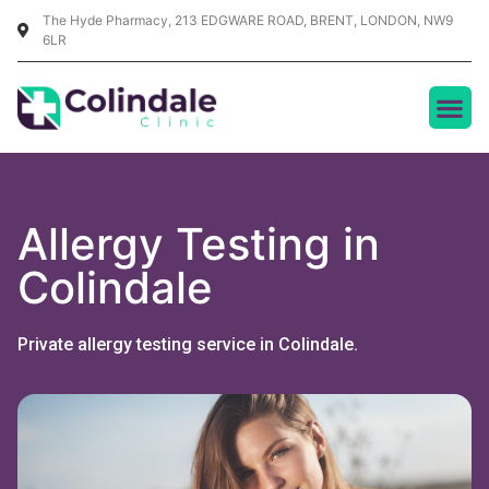
The Hyde Pharmacy, 213 EDGWARE ROAD, BRENT, LONDON, NW9
6LR
Allergy Testing in
Colindale
Private allergy testing service in Colindale.