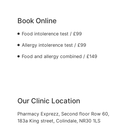
Book Online
Food intolerence test / £99
Allergy intolerence test / £99
Food and allergy combined / £149
Our Clinic Location
Pharmacy Exprezz, Second floor Row 60,
183a King street, Colindale, NR30 1LS