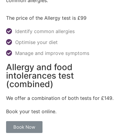
common allergies.
The price of the Allergy test is £99
Identify common allergies
Optimise your diet
Manage and improve symptoms
Allergy and food
intolerances test
(combined)
We offer a combination of both tests for £149.
Book your test online.
Book Now