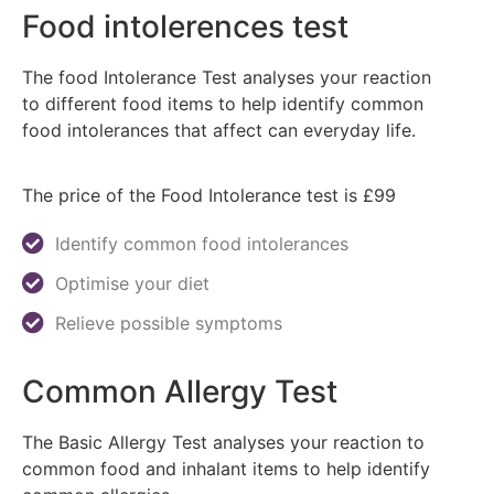
Food intolerences test
The food Intolerance Test analyses your reaction
to different food items to help identify common
food intolerances that affect can everyday life.
The price of the Food Intolerance test is £99
Identify common food intolerances
Optimise your diet
Relieve possible symptoms
Common Allergy Test
The Basic Allergy Test analyses your reaction to
common food and inhalant items to help identify