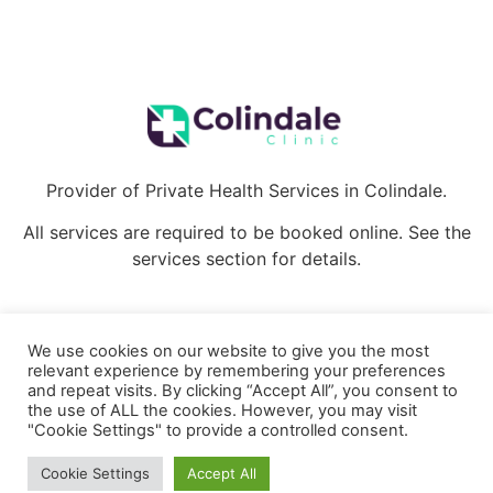
Provider of Private Health Services in Colindale.
All services are required to be booked online. See the
services section for details.
We use cookies on our website to give you the most
relevant experience by remembering your preferences
Copyright Colindale Clinic ©2022. All rights reserved.
and repeat visits. By clicking “Accept All”, you consent to
the use of ALL the cookies. However, you may visit
Privacy Policy
Cookie Policy
"Cookie Settings" to provide a controlled consent.
Cookie Settings
Accept All
Terms and Conditions