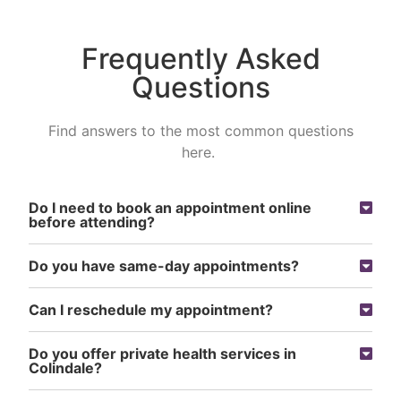
Frequently Asked
Questions
Find answers to the most common questions
here.
Do I need to book an appointment online
before attending?
Do you have same-day appointments?
Can I reschedule my appointment?
Do you offer private health services in
Colindale?